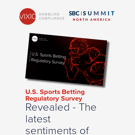
U.S. Sports Betting
Regulatory Survey
Revealed - The
latest
sentiments of