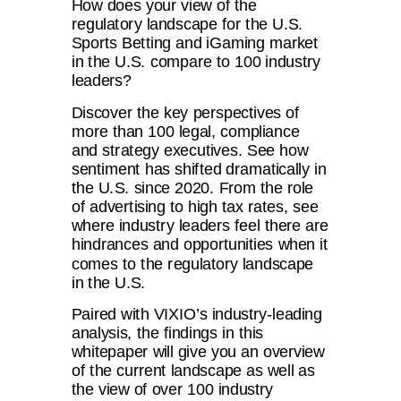
How does your view of the
regulatory landscape for the U.S.
Sports Betting and iGaming market
in the U.S. compare to 100 industry
leaders?
Discover the key perspectives of
more than 100 legal, compliance
and strategy executives. See how
sentiment has shifted dramatically in
the U.S. since 2020. From the role
of advertising to high tax rates, see
where industry leaders feel there are
hindrances and opportunities when it
comes to the regulatory landscape
in the U.S.
Paired with VIXIO’s industry-leading
analysis, the findings in this
whitepaper will give you an overview
of the current landscape as well as
the view of over 100 industry