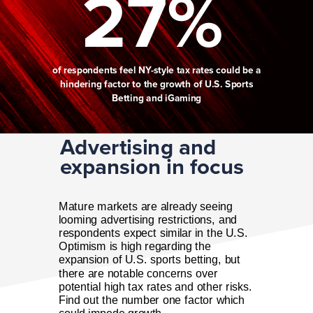
27%
of respondents feel NY-style tax rates could be a
hindering factor to the growth of U.S. Sports
Betting and iGaming
Advertising and
expansion in focus
Mature markets are already seeing
looming advertising restrictions, and
respondents expect similar in the U.S.
Optimism is high regarding the
expansion of U.S. sports betting, but
there are notable concerns over
potential high tax rates and other risks.
Find out the number one factor which