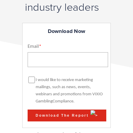
industry leaders
Download Now