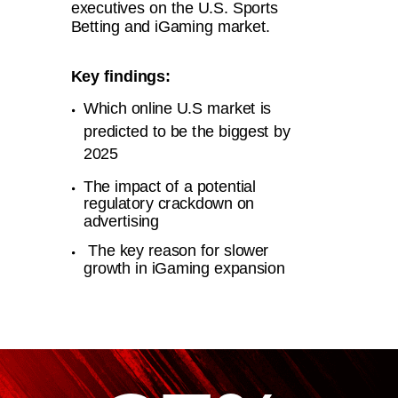
executives on the U.S. Sports
Betting and iGaming market.
Key findings:
Which online U.S market is
predicted to be the biggest by
2025
The impact of a potential
regulatory crackdown on
advertising
The key reason for slower
growth in iGaming expansion