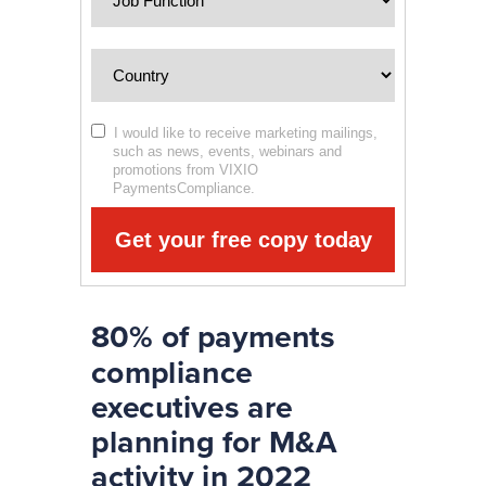
I would like to receive marketing mailings,
such as news, events, webinars and
promotions from VIXIO
PaymentsCompliance.
Get your free copy today
80% of payments
compliance
executives are
planning for M&A
activity in 2022