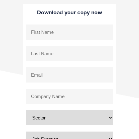
Download your copy now