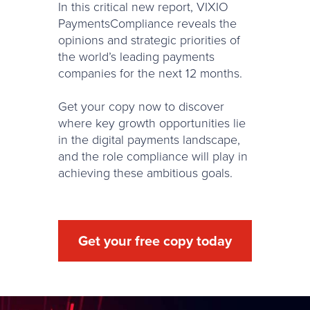
In this critical new report, VIXIO
PaymentsCompliance reveals the
opinions and strategic priorities of
the world’s leading payments
companies for the next 12 months.
Get your copy now to discover
where key growth opportunities lie
in the digital payments landscape,
and the role compliance will play in
achieving these ambitious goals.
Get your free copy today