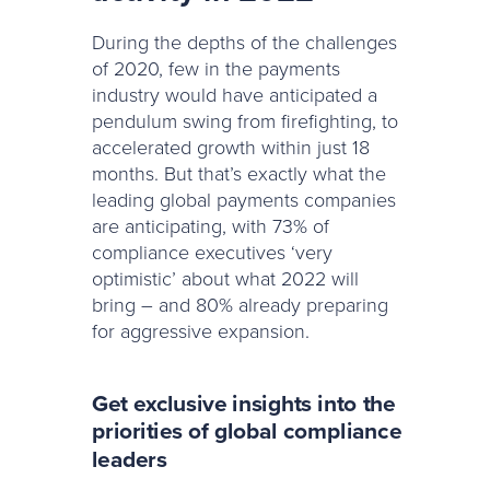
During the depths of the challenges
of 2020, few in the payments
industry would have anticipated a
pendulum swing from firefighting, to
accelerated growth within just 18
months. But that’s exactly what the
leading global payments companies
are anticipating, with 73% of
compliance executives ‘very
optimistic’ about what 2022 will
bring – and 80% already preparing
for aggressive expansion.
Get exclusive insights into the
priorities of global compliance
leaders