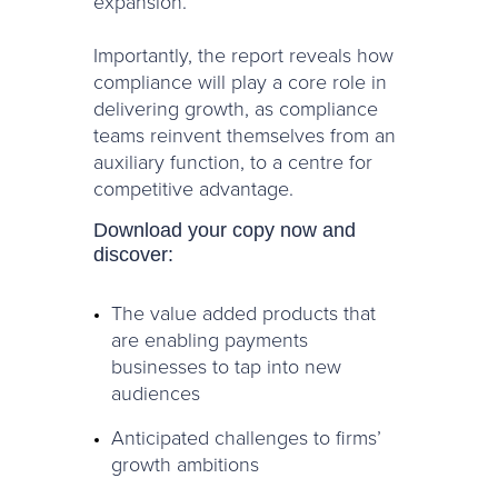
expansion.
Importantly, the report reveals how
compliance will play a core role in
delivering growth, as compliance
teams reinvent themselves from an
auxiliary function, to a centre for
competitive advantage.
Download your copy now and
discover:
The value added products that
are enabling payments
businesses to tap into new
audiences
Anticipated challenges to firms’
growth ambitions