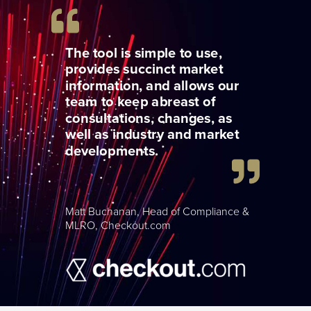
The tool is simple to use,
provides succinct market
information, and allows our
team to keep abreast of
consultations, changes, as
well as industry and market
developments.
Matt Buchanan, Head of Compliance &
MLRO, Checkout.com