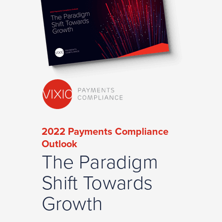
2022 Payments Compliance
Outlook
The Paradigm
Shift Towards
Growth