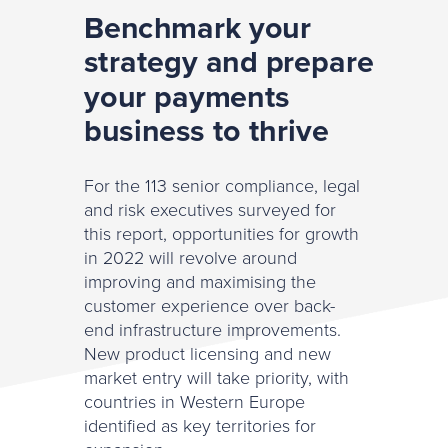
Benchmark your
strategy and prepare
your payments
business to thrive
For the 113 senior compliance, legal
and risk executives surveyed for
this report, opportunities for growth
in 2022 will revolve around
improving and maximising the
customer experience over back-
end infrastructure improvements.
New product licensing and new
market entry will take priority, with
countries in Western Europe
identified as key territories for