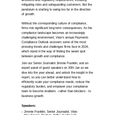
ambitions and regulatory requirements, including
mitigating risks and safeguarding customers. But the
pendulum is starting to swing too far in the direction
of growth.
Without the corresponding culture of compliance,
firms risk significant long-term consequences. As the
compliance landscape becomes an increasingly
challenging environment, Vixio’s annual Payments
Compliance Outlook uncovers some of the most
pressing trends and challenges firms face in 2024,
which stand in the way of finding the sweet spot
between growth and compliance.
Join our Senior Journalist Jimmie Franklin, and an
expert panel of guest speakers on 30th Jan as we
dive into the year ahead, and unlock the insight in the
report, so you can better understand how to
efficiently scale your compliance needs, reduce the
regulatory burden, and empower your compliance
team to become enablers - rather than blockers - to
business growth.
Speakers:
Jimmie Franklin, Senior Journalist, Vixio