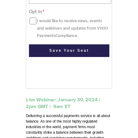
Live Webinar: January 30, 2024 |
2pm GMT
| 9
am ET
Delivering a successful payments service is all about
balance. As one of the most highly regulated
industries in the world, payment firms must
constantly strike a balance between their growth