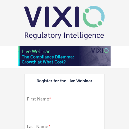
Register for the Live Webinar